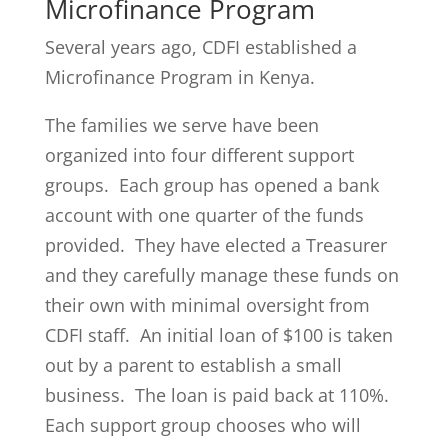
Microfinance Program
Several years ago, CDFI established a
Microfinance Program in Kenya.
The families we serve have been
organized into four different support
groups. Each group has opened a bank
account with one quarter of the funds
provided. They have elected a Treasurer
and they carefully manage these funds on
their own with minimal oversight from
CDFI staff. An initial loan of $100 is taken
out by a parent to establish a small
business. The loan is paid back at 110%.
Each support group chooses who will