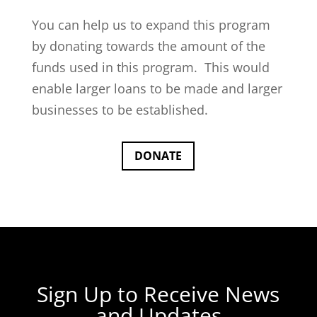
You can help us to expand this program
by donating towards the amount of the
funds used in this program. This would
enable larger loans to be made and larger
businesses to be established.
DONATE
Sign Up to Receive News
and Updates