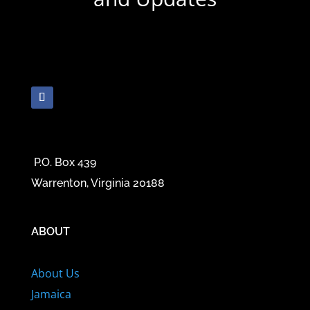
P.O. Box 439
Warrenton, Virginia 20188
ABOUT
About Us
Jamaica