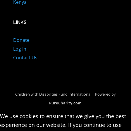
Kenya
LINKS
Donate
Log In
Contact Us
Children with Disabilities Fund International | Powered by
PureCharity.com
We use cookies to ensure that we give you the best
experience on our website. If you continue to use