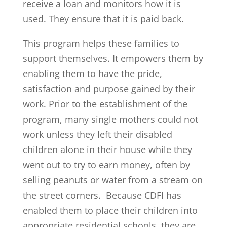
receive a loan and monitors how it is
used. They ensure that it is paid back.
This program helps these families to
support themselves. It empowers them by
enabling them to have the pride,
satisfaction and purpose gained by their
work. Prior to the establishment of the
program, many single mothers could not
work unless they left their disabled
children alone in their house while they
went out to try to earn money, often by
selling peanuts or water from a stream on
the street corners. Because CDFI has
enabled them to place their children into
appropriate residential schools, they are