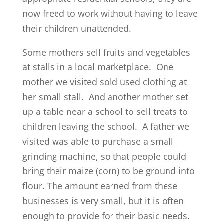
now freed to work without having to leave
their children unattended.
Some mothers sell fruits and vegetables
at stalls in a local marketplace. One
mother we visited sold used clothing at
her small stall. And another mother set
up a table near a school to sell treats to
children leaving the school. A father we
visited was able to purchase a small
grinding machine, so that people could
bring their maize (corn) to be ground into
flour. The amount earned from these
businesses is very small, but it is often
enough to provide for their basic needs.