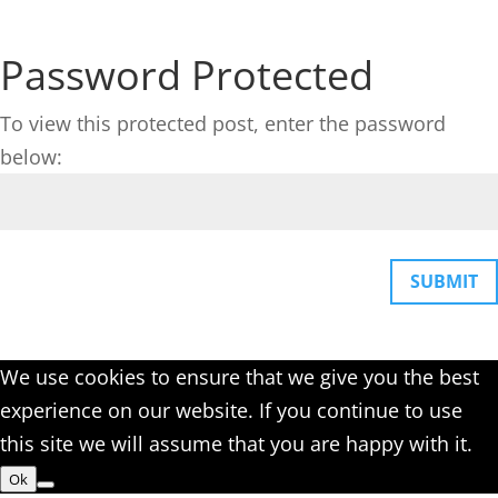
Password Protected
To view this protected post, enter the password
below:
SUBMIT
We use cookies to ensure that we give you the best
experience on our website. If you continue to use
this site we will assume that you are happy with it.
Ok